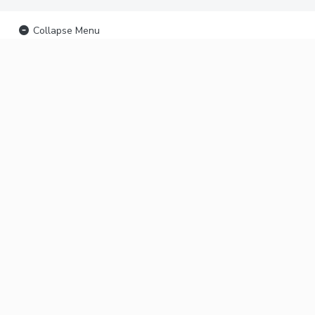
Collapse Menu